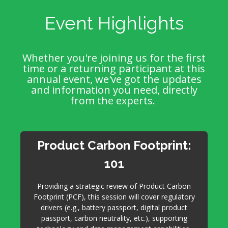
Event Highlights
Whether you're joining us for the first
time or a returning participant at this
annual event, we've got the updates
and information you need, directly
from the experts.
Product Carbon Footprint:
101
Providing a strategic review of Product Carbon
Footprint (PCF), this session will cover regulatory
drivers (e.g., battery passport, digital product
passport, carbon neutrality, etc.), supporting