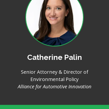
Catherine Palin
Senior Attorney & Director of
Environmental Policy
Alliance for Automotive Innovation