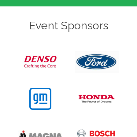
Event Sponsors