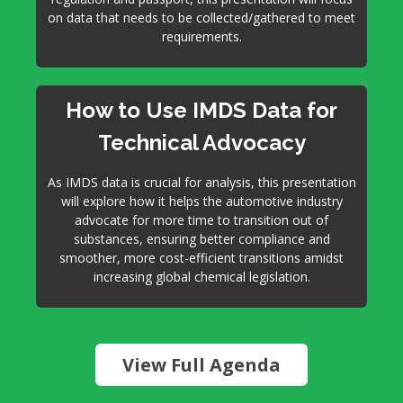
on data that needs to be collected/gathered to meet
requirements.
How to Use IMDS Data for
Technical Advocacy
As IMDS data is crucial for analysis, this presentation
will explore how it helps the automotive industry
advocate for more time to transition out of
substances, ensuring better compliance and
smoother, more cost-efficient transitions amidst
increasing global chemical legislation.
View Full Agenda