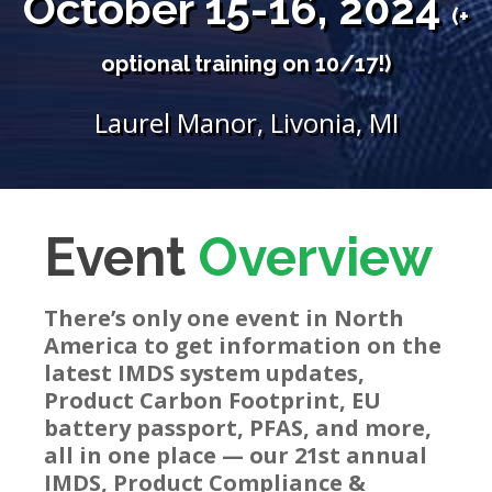
October 15-16, 2024
(+
optional training on 10/17!)
Laurel Manor, Livonia, MI
Event
Overview
There’s only one event in North
America to get information on the
latest IMDS system updates,
Product Carbon Footprint, EU
battery passport, PFAS, and more,
all in one place —
our
21st annual
IMDS, Product Compliance &