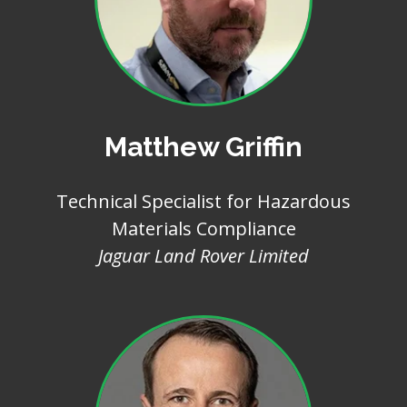
Matthew Griffin
Technical Specialist for Hazardous
Materials Compliance
Jaguar Land Rover Limited