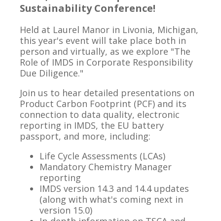
Sustainability Conference!
Held at Laurel Manor in Livonia, Michigan,
this year's event will take place both in
person and virtually, as we explore
"The
Role of IMDS in Corporate Responsibility
Due Diligence."
Join us to hear detailed presentations on
Product Carbon Footprint (PCF) and its
connection to data quality, electronic
reporting in IMDS, the EU battery
passport, and more, including:
Life Cycle Assessments (LCAs)
Mandatory Chemistry Manager
reporting
IMDS version 14.3 and 14.4 updates
(along with what's coming next in
version 15.0)