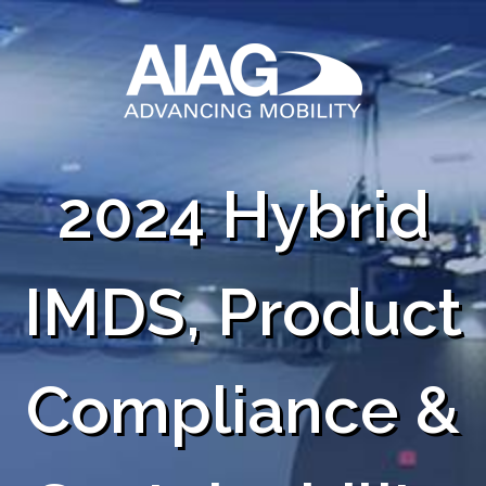
2024 Hybrid
IMDS, Product
Compliance &