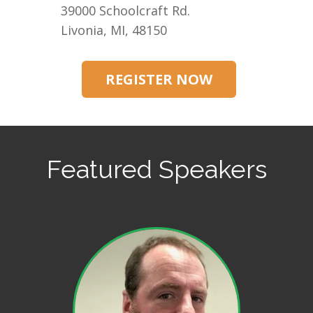
39000 Schoolcraft Rd.
Livonia, MI, 48150
REGISTER NOW
Featured Speakers