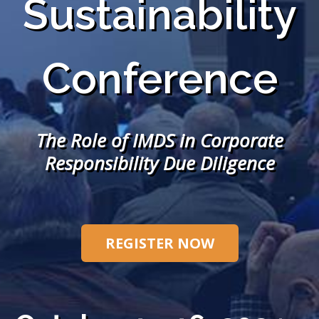
Sustainability
Conference
The Role of IMDS in Corporate
Responsibility Due Diligence
REGISTER NOW