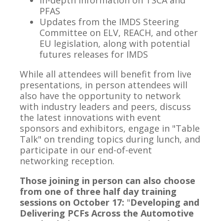
In-depth information on TSCA and
PFAS
Updates from the IMDS Steering
Committee on ELV, REACH, and other
EU legislation, along with potential
futures releases for IMDS
While all attendees will benefit from live
presentations, in person attendees will
also have the opportunity to network
with industry leaders and peers, discuss
the latest innovations with event
sponsors and exhibitors, engage in "Table
Talk" on trending topics during lunch, and
participate in our end-of-event
networking reception.
Those joining in person can also choose
from one of three half day training
sessions on October 17:
"
Developing and
Delivering PCFs Across the Automotive