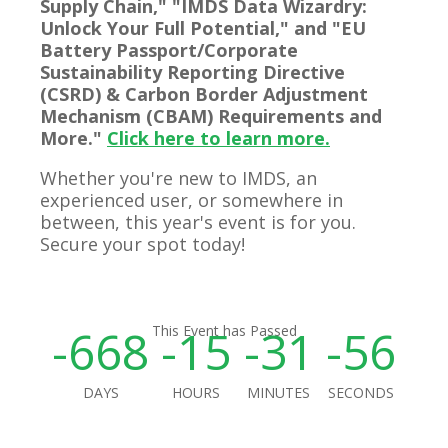
Supply Chain," "IMDS Data Wizardry:
Unlock Your Full Potential," and "EU
Battery Passport/Corporate
Sustainability Reporting Directive
(CSRD) & Carbon Border Adjustment
Mechanism (CBAM) Requirements and
More."
Click here to learn more.
Whether you're new to IMDS, an
experienced user, or somewhere in
between, this year's event is for you.
Secure your spot today!
-668
-15
-31
-56
This Event has Passed
DAYS
HOURS
MINUTES
SECONDS