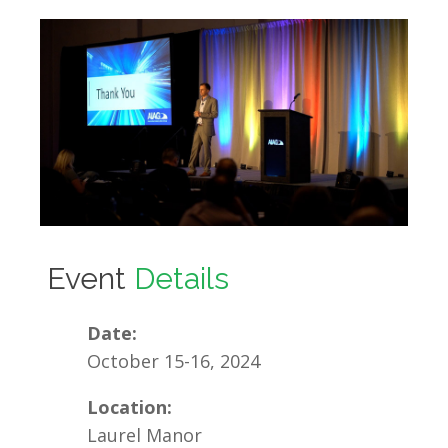
Event
Details
Date:
October 15-16, 2024
Location:
Laurel Manor