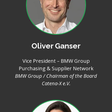
Oliver Ganser
Vice President – BMW Group
Purchasing & Supplier Network
BMW Group / Chairman of the Board
Catena-X e.V.