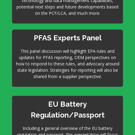
technology and data management capabilities,
potential next steps and future developments based
on the PCF/LCA, and much more.
PFAS Experts Panel
This panel discussion will highlight EPA rules and
updates for PFAS reporting, OEM perspectives on
how to respond to these rules, and advocacy around
state legislation. Strategies for reporting will also be
shared from a supplier perspective.
EU Battery
Regulation/Passport
Including a general overview of the EU battery
regulation and passport, this presentation will focus